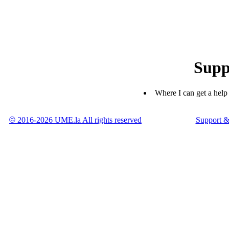
Supp
Where I can get a help
©
2016-2026 UME.la All rights reserved
Support &